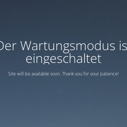
Der Wartungsmodus is
eingeschaltet
Site will be available soon. Thank you for your patience!