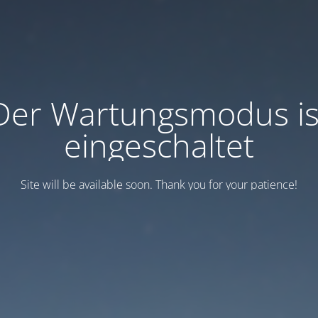
Der Wartungsmodus is
eingeschaltet
Site will be available soon. Thank you for your patience!