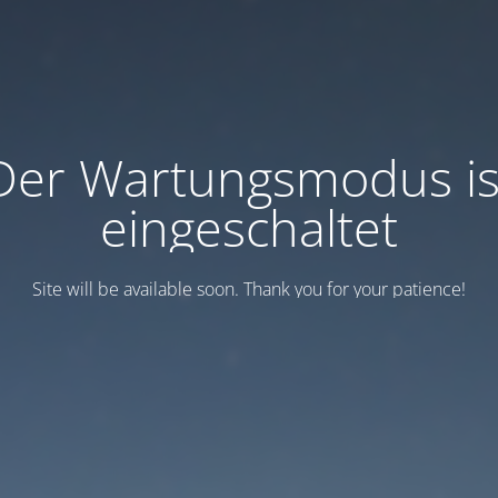
Der Wartungsmodus is
eingeschaltet
Site will be available soon. Thank you for your patience!