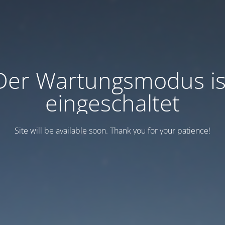
Der Wartungsmodus is
eingeschaltet
Site will be available soon. Thank you for your patience!