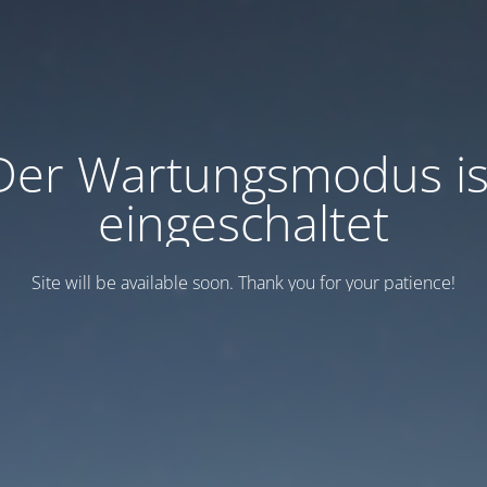
Der Wartungsmodus is
eingeschaltet
Site will be available soon. Thank you for your patience!