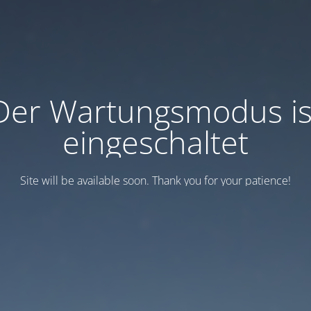
Der Wartungsmodus is
eingeschaltet
Site will be available soon. Thank you for your patience!