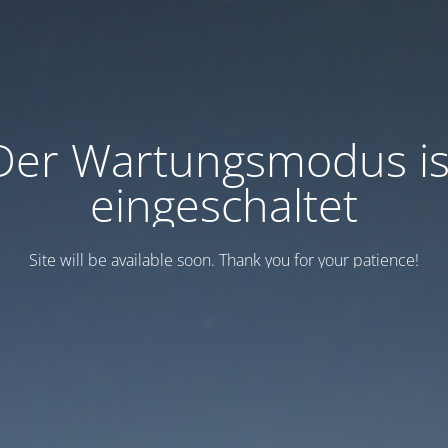
Der Wartungsmodus is
eingeschaltet
Site will be available soon. Thank you for your patience!